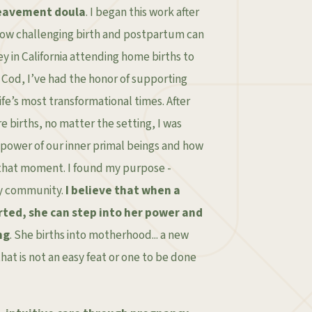
eavement doula
. I began this work after
how challenging birth and postpartum can
y in California attending home births to
Cod, I’ve had the honor of supporting
ife’s most transformational times. After
 births, no matter the setting, I was
power of our inner primal beings and how
 that moment. I found my purpose -
y community.
I believe that when a
rted, she can step into her power and
ng
. She births into motherhood... a new
hat is not an easy feat or one to be done