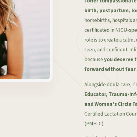
I offer compassionate
birth, postpartum, lo
homebirths, hospitals an
certificated in NICU-sp
role is to create a cal
seen, and confident. In
because
you deserve 
forward without fear
.
Alongside doula care, I
Educator, Trauma-inf
and Women’s Circle Fa
Certified Lactation Cou
(PMH-C).