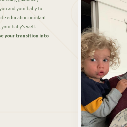
 you and your baby to
ovide education on infant
g your baby's well-
e your transition into