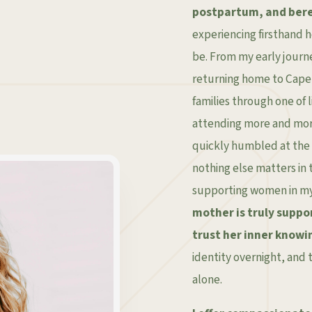
postpartum, and ber
experiencing firsthand 
be. From my early journe
returning home to Cape 
families through one of l
attending more and more
quickly humbled at the 
nothing else matters in
supporting women in m
mother is truly suppo
trust her inner knowi
identity overnight, and t
alone.