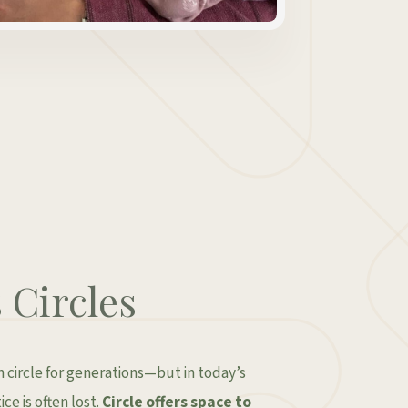
Circles
circle for generations—but in today’s
ce is often lost.
Circle offers space to