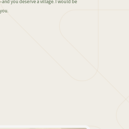
e—and you deserve a village. I would be
you.