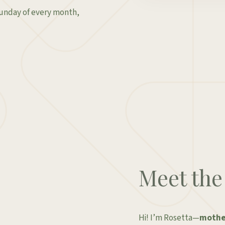
Sunday of every month,
Meet the
Hi! I’m Rosetta—
mother