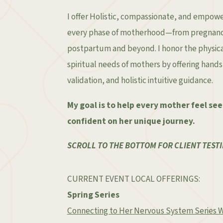
I offer Holistic, compassionate, and empow
every phase of motherhood—from pregnancy
postpartum and beyond. I honor the physica
spiritual needs of mothers by offering hand
validation, and holistic intuitive guidance.
My goal is to help every mother feel se
confident on her unique journey.
SCROLL TO THE BOTTOM FOR CLIENT TESTI
CURRENT EVENT LOCAL OFFERINGS:
Spring Series
Connecting to Her Nervous System Series