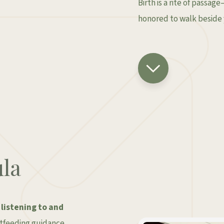
Birth is a rite of passag
honored to walk beside 
la
y
listening to and
astfeeding guidance,