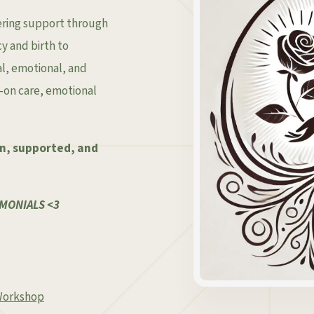
ering support through
 and birth to
l, emotional, and
s-on care, emotional
en, supported, and
MONIALS <3
 Workshop