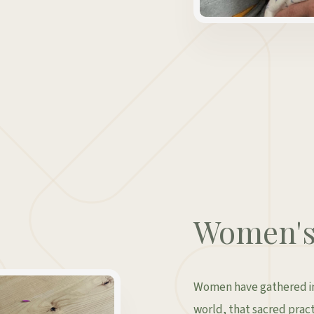
Women's 
Women have gathered in 
world, that sacred practi