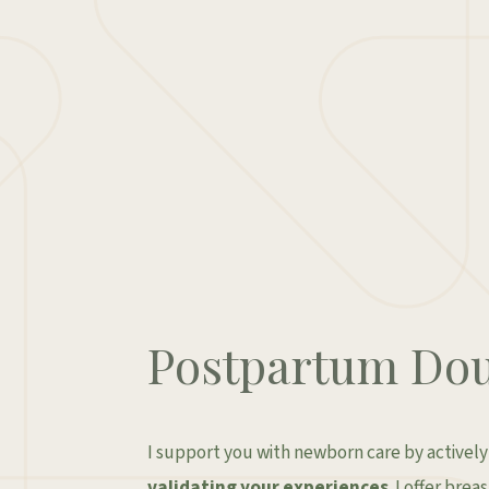
Postpartum Dou
I support you with newborn care by activel
validating your experiences
. I offer bre