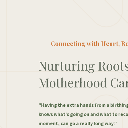
Connecting with Heart, Ro
Nurturing Root
Motherhood Ca
"Having the extra hands from a birthin
knows what's going on and what to rec
moment, can go a really long way."