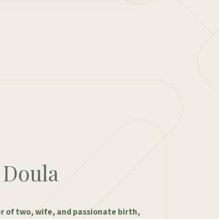
 Doula
 of two, wife, and passionate birth,