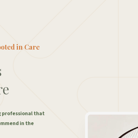
oted in Care
s
re
g professional that
ommend in the