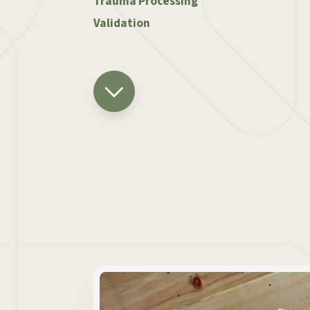
Trauma Processing
Validation