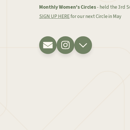
Monthly Women's Circles
- held the 3rd 
SIGN UP HERE
for our next Circle in May