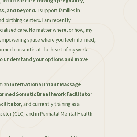
, intuitive care through pregnancy,
ss, and beyond.
I support families in
d birthing centers. I am recently
ecialized care. No matter where, or how, my
m, empowering space where you feel informed,
formed consent is at the heart of my work—
to understand your options and move
’m an
International Infant Massage
ormed Somatic Breathwork Facilitator
cilitator,
and currently training as a
nselor (CLC) and in Perinatal Mental Health