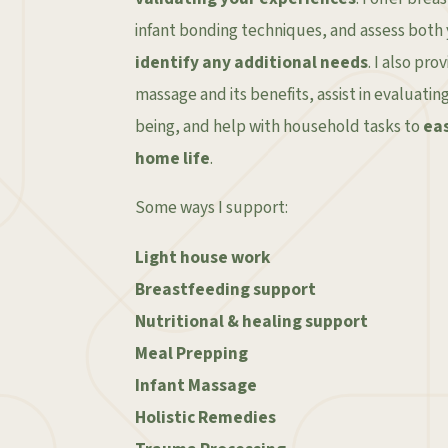
infant bonding techniques, and assess both
identify any additional needs
. I also pr
massage and its benefits, assist in evaluatin
being, and help with household tasks to
eas
home life
.
Some ways I support:
Light house work
Breastfeeding support
Nutritional & healing support
Meal Prepping
Infant Massage
Holistic Remedies